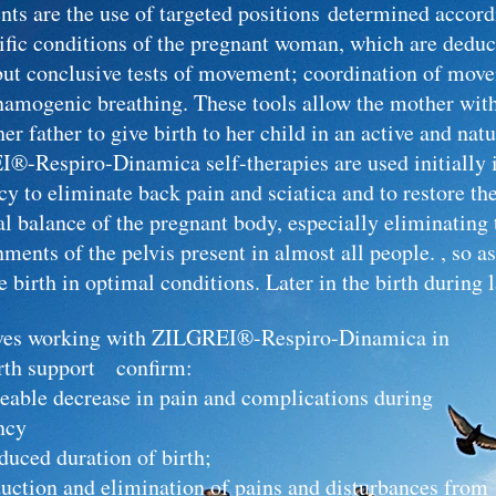
nts
are
the use of targeted positions determined accord
cific conditions of the pregnant woman, which are dedu
but conclusive tests of movement; coordination of mov
namogenic breathing. These tools allow the mother with
her father to give birth to her child in an active and nat
®-Respiro-Dinamica self-therapies are used initially 
y to eliminate back pain and sciatica and to restore th
al balance of the pregnant body, especially eliminating 
ments of the pelvis present in almost all people. , so as
e birth in optimal conditions. Later in the birth during l
es working with ZILGREI®-Respiro-Dinamica in
rth support confirm:
ticeable decrease in pain and complications 
ncy
duced duration of birth;
eduction and elimination of pains and disturbances