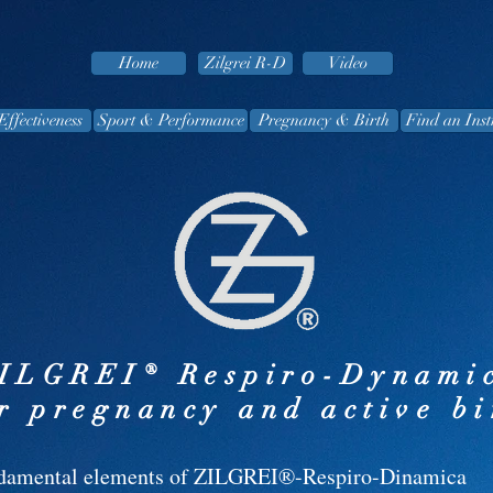
Home
Zilgrei R-D
Video
Effectiveness
Sport & Performance
Pregnancy & Birth
Find an Inst
ILGREI® Respiro-Dynami
r pregnancy and active bi
damental elements of ZILGREI®-Respiro-Dinamica