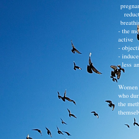
pregna
reduct
breathi
- the mo
active 
- object
- induce
- less a
Women w
who duri
the meth
themselv