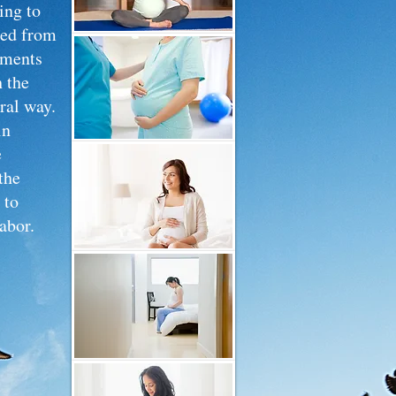
ing to
ced from
ements
 the
ural way.
in
e
the
 to
abor.
during
 from