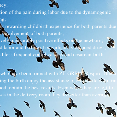
ncy;
ion of the pain during labor due to the dynamo
ng;
st rewarding childbirth experience for both parents due 
involvement of both parents;
ively measurable positive effects on the newborn;
d labor and birth with significantly reduced drugs;
nd less frequent complications and cesarean birth
ho have been trained with ZILGREI®-Respiro-Dinam
ng the birth enjoy the assistance of a midwife with trai
od, obtain the best results. Even when they are left to
es in the delivery room they do better than average.