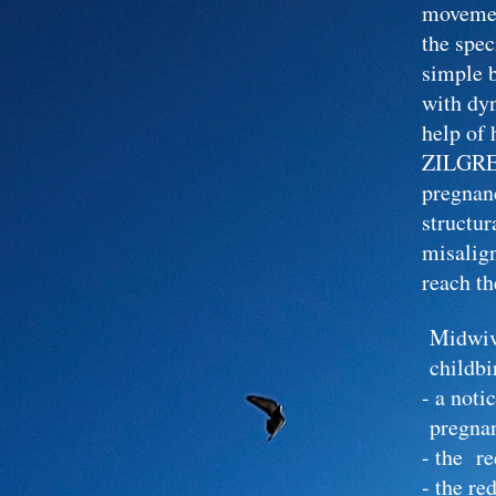
moveme
the spe
simple 
with dy
help of 
ZILGREI
pregnanc
structur
misalign
reach th
Midwiv
childbi
- a no
pregna
- the re
- the r