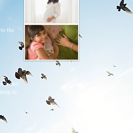
genic
to the
ica and
ning in