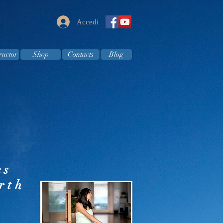
Accedi
ructor
Shop
Contacts
Blog
cs
rth