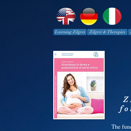
Learning Zilgrei
Zilgrei & Therapies
Z
fo
The fun