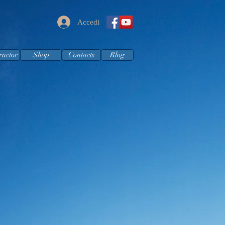
Accedi
ructor
Shop
Contacts
Blog