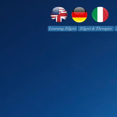
Learning Zilgrei
Zilgrei & Therapies