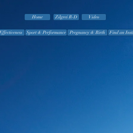
Home
Zilgrei R-D
Video
Effectiveness
Sport & Performance
Pregnancy & Birth
Find an Inst