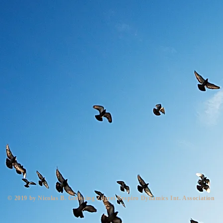
© 2019 by Nicolas B. Greissing Zilgrei Respiro Dynamics Int. Association