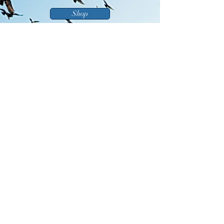
Shop
Contacts
Blog
ZILGREI®
Respiro-
Dynamics
Course
Calendar