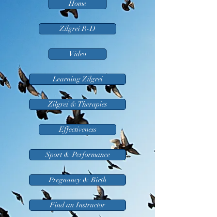
Home
Zilgrei R-D
Video
Learning Zilgrei
Zilgrei & Therapies
Effectiveness
Sport & Performance
Pregnancy & Birth
Find an Instructor